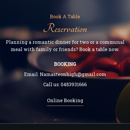
Book A Table
Reservation
Planning a romantic dinner for two or a communal
meal with family or friends? Book a table now.
BOOKING
Email:
Namasteonhigh@gmail.com
Call us:
0483931666
Online Booking