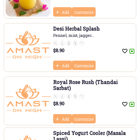
Add
Customize
Desi Herbal Splash
Fennel, mint, jagger...
$
8.90
Add
Customize
Royal Rose Rush (Thandai
Sarbat)
$
8.90
Add
Customize
Spiced Yogurt Cooler (Masala
Lassi)