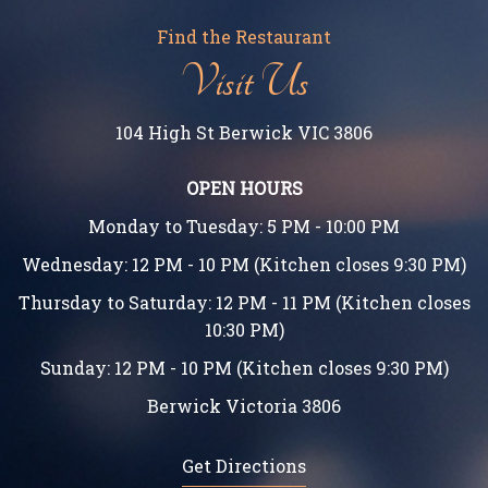
Find the Restaurant
Visit Us
104 High St Berwick VIC 3806
OPEN HOURS
Monday to Tuesday: 5 PM - 10:00 PM
Wednesday: 12 PM - 10 PM (Kitchen closes 9:30 PM)
Thursday to Saturday: 12 PM - 11 PM (Kitchen closes
10:30 PM)
Sunday: 12 PM - 10 PM (Kitchen closes 9:30 PM)
Berwick Victoria 3806
Get Directions