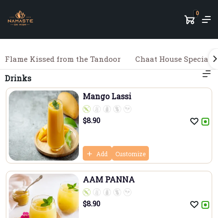
0
Flame Kissed from the Tandoor
Chaat House Specialit
Drinks
Mango Lassi
$
8.90
Add
Customize
AAM PANNA
$
8.90