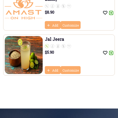
$
8.90
Add
Customize
Jal Jeera
$
5.90
Add
Customize