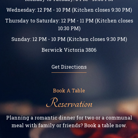
Wednesday: 12 PM - 10 PM (Kitchen closes 9:30 PM)
Thursday to Saturday: 12 PM - 11 PM (Kitchen closes
10:30 PM)
Sunday: 12 PM - 10 PM (Kitchen closes 9:30 PM)
Berwick Victoria 3806
Get Directions
Book A Table
Reservation
Planning a romantic dinner for two or a communal
meal with family or friends? Book a table now.