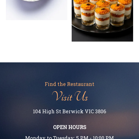
Find the Restaurant
Visit Us
104 High St Berwick VIC 3806
OPEN HOURS
Monday to Tuesday: 5 PM - 10:00 PM