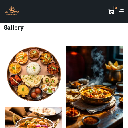
0
Gallery