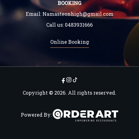
BOOKING
Email:
Namasteonhigh@gmail.com
Call us:
0483931666
Online Booking
Copyright © 2026. All rights reserved.
Powered By: