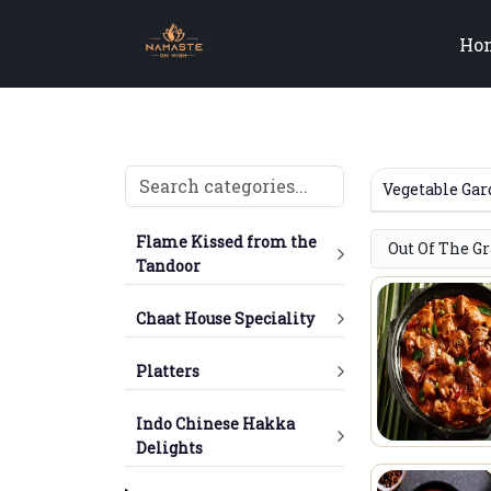
Ho
Vegetable Ga
Flame Kissed from the
Out Of The G
Tandoor
Chaat House Speciality
Platters
Indo Chinese Hakka
Delights