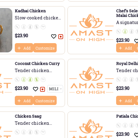
Kadhai Chicken
Chef’s Sele
Malai Chic
Slow-cooked chicken
(Fenugreek
A signature
...
$
23.90
$
23.90
Add
Customize
Add
Coconut Chicken Curry
Royal Delh
Tender chicken
Tender c
simme...
cooke...
$
23.90
$
23.90
Add
Customize
Add
Chicken Saag
Patiala Ch
Tender chicken
slow-...
$
23.90