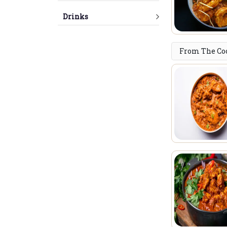
Drinks
From The Co