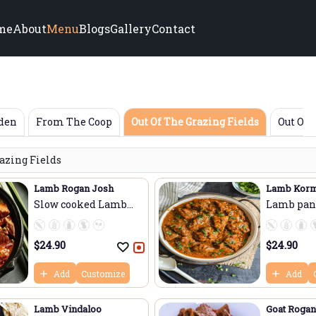
me
About
Menu
Blogs
Gallery
Contact
rden
From The Coop
Out Of The Grazing Fields
Out Of 
razing Fields
Lamb Rogan Josh
Lamb Kor
Slow cooked Lamb
Lamb pan-
cub...
...
$
24.90
$
24.90
Add
Customize
Add
Lamb Vindaloo
Goat Rogan