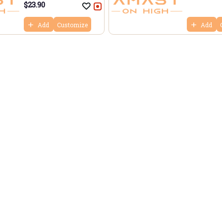
$
23.90
Add
Customize
Add
aurant
Bo
Us
Re