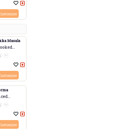
Customize
kka Masala
cooked
Customize
orma
iced
Customize