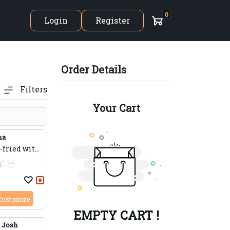
0
Login
Register
Order Details
The Indian Ocean
Filters
Your Cart
ma
fried with
Customize
EMPTY CART !
 Josh