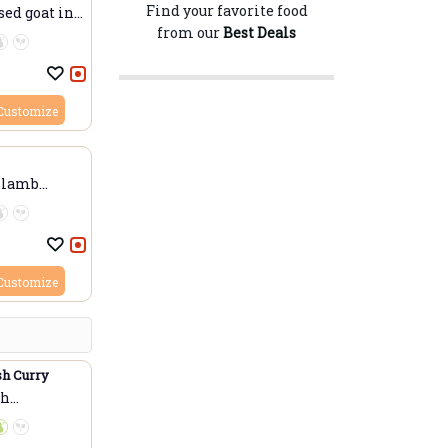
Find your favorite food
ed goat in...
from our
Best Deals
Customize
 lamb
Customize
sh Curry
sh
..