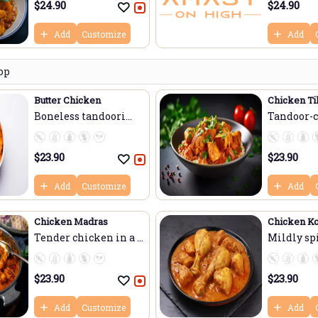
$
24.90
$
24.90
Add
Customize
Add
op
Butter Chicken
Chicken Ti
Boneless tandoori
Tandoor-
ch...
chick...
$
23.90
$
23.90
Add
Customize
Add
Chicken Madras
Chicken K
Tender chicken in a ...
Mildly sp
chicke...
$
23.90
$
23.90
Add
Customize
Add