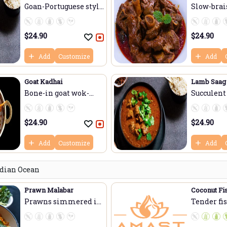
Goan-Portuguese styl...
Slow-brais
$
24.90
$
24.90
Add
Customize
Add
Goat Kadhai
Lamb Saag
Bone-in goat wok-
Succulent
tos...
slow-...
$
24.90
$
24.90
Add
Customize
Add
ndian Ocean
Prawn Malabar
Coconut Fi
Prawns simmered in
Tender fi
f...
simmered.