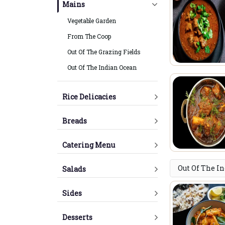
Mains
Vegetable Garden
From The Coop
Out Of The Grazing Fields
Out Of The Indian Ocean
Rice Delicacies
Breads
Catering Menu
Out Of The I
Salads
Sides
Desserts