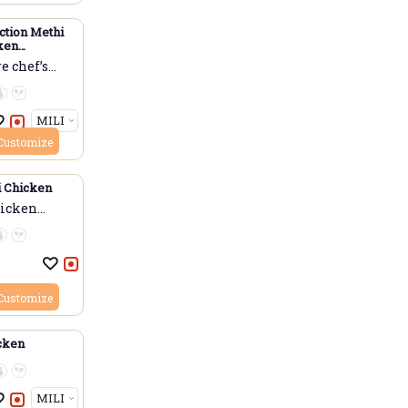
ction Methi
ken
 Chicken)
 chef’s...
Customize
i Chicken
hicken
Customize
icken