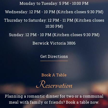
Monday to Tuesday: 5 PM - 10:00 PM
Wednesday: 12 PM - 10 PM (Kitchen closes 9:30 PM)
Thursday to Saturday: 12 PM - 11 PM (Kitchen closes
10:30 PM)
Sunday: 12 PM - 10 PM (Kitchen closes 9:30 PM)
Berwick Victoria 3806
Get Directions
Book A Table
Reservation
Planning a romantic dinner for two or a communal
meal with family or friends? Book a table now.