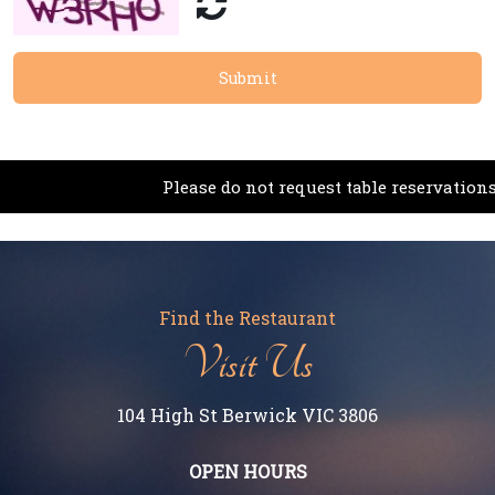
Submit
Please do not request table reservations via th
Find the Restaurant
Visit Us
104 High St Berwick VIC 3806
OPEN HOURS