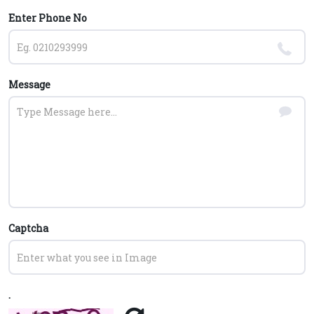
Enter Phone No
Message
Captcha
.