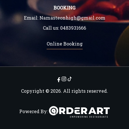
BOOKING
Email:
Namasteonhigh@gmail.com
Call us:
0483931666
Online Booking
Copyright © 2026. All rights reserved.
Powered By: