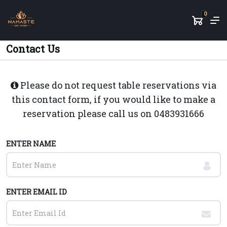
0
Contact Us
Please do not request table reservations via
this contact form, if you would like to make a
reservation please call us on
0483931666
ENTER NAME
ENTER EMAIL ID