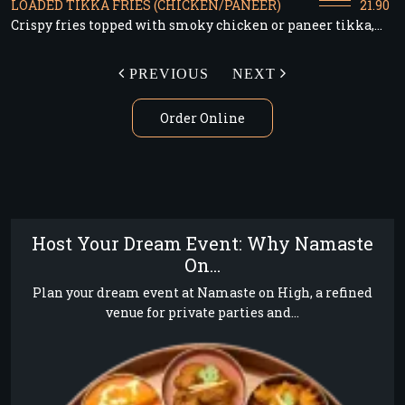
LOADED TIKKA FRIES (CHICKEN/PANEER)
21.90
Crispy fries topped with smoky chicken or paneer tikka,...
PREVIOUS
NEXT
Order Online
Host Your Dream Event: Why Namaste
On...
Plan your dream event at Namaste on High, a refined
venue for private parties and...