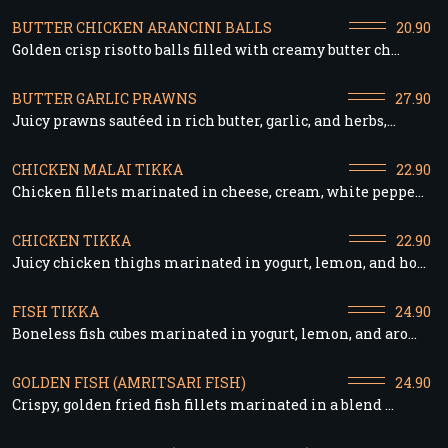
BUTTER CHICKEN ARANCINI BALLS
20.90
Golden crisp risotto balls filled with creamy butter ch...
BUTTER GARLIC PRAWNS
27.90
Juicy prawns sautéed in rich butter, garlic, and herbs,...
CHICKEN MALAI TIKKA
22.90
Chicken fillets marinated in cheese, cream, white peppe...
CHICKEN TIKKA
22.90
Juicy chicken thighs marinated in yogurt, lemon, and ho...
FISH TIKKA
24.90
Boneless fish cubes marinated in yogurt, lemon, and aro...
GOLDEN FISH (AMRITSARI FISH)
24.90
Crispy, golden fried fish fillets marinated in a blend ...