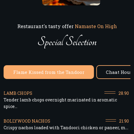
Restaurant's tasty offer
Namaste On High
Special Selection
Flame Kissed from the Tandoor
Chaat House
LAMB CHOPS
28.90
Tender lamb chops overnight marinated in aromatic
spice...
BOLLYWOOD NACHOS
21.90
Crispy nachos loaded with Tandoori chicken or paneer, m...