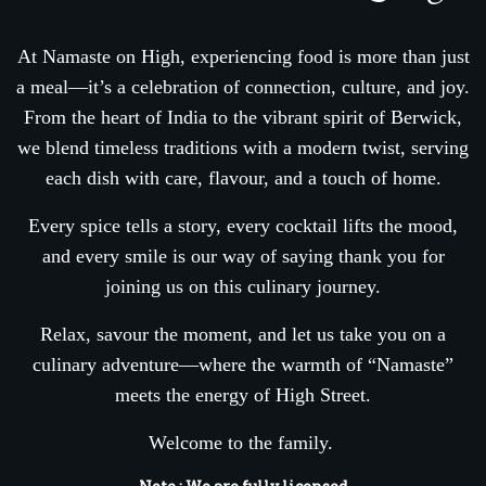
At Namaste on High, experiencing food is more than just
a meal—it’s a celebration of connection, culture, and joy.
From the heart of India to the vibrant spirit of Berwick,
we blend timeless traditions with a modern twist, serving
each dish with care, flavour, and a touch of home.
Every spice tells a story, every cocktail lifts the mood,
and every smile is our way of saying thank you for
joining us on this culinary journey.
Relax, savour the moment, and let us take you on a
culinary adventure—where the warmth of “Namaste”
meets the energy of High Street.
Welcome to the family.