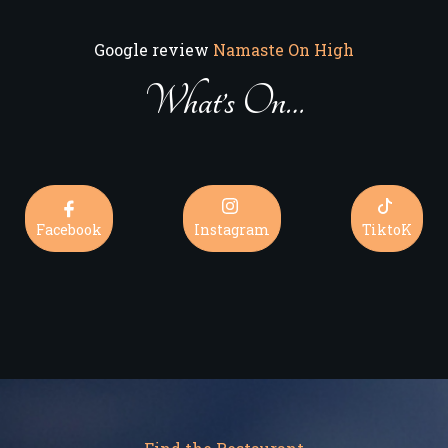
Google review
Namaste On High
What’s On…
Facebook
Instagram
TiktoK