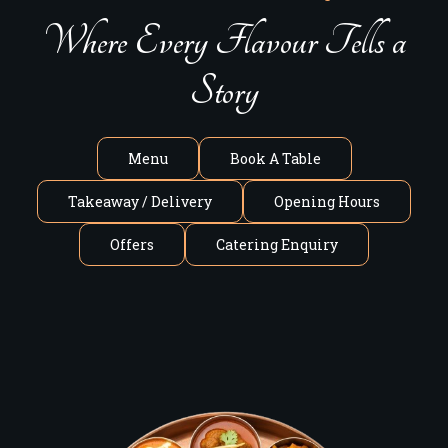
Where Every Flavour Tells a
Story
Menu
Book A Table
Takeaway / Delivery
Opening Hours
Offers
Catering Enquiry