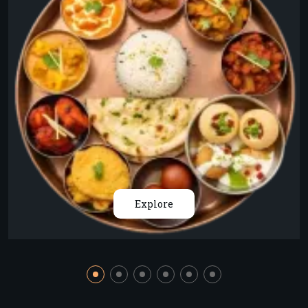
Explore