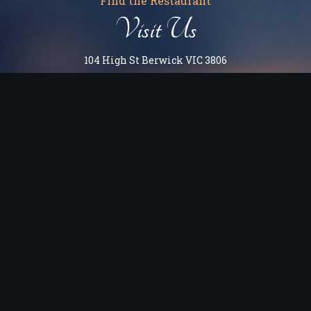
Find the Restaurant
Visit Us
104 High St Berwick VIC 3806
OPEN HOURS
Monday to Tuesday: 5 PM - 10:00 PM
Wednesday: 12 PM - 10 PM (Kitchen closes 9:30 PM)
Thursday to Saturday: 12 PM - 11 PM (Kitchen closes 10:30
PM)
Sunday: 12 PM - 10 PM (Kitchen closes 9:30 PM)
Berwick Victoria 3806
Get Directions