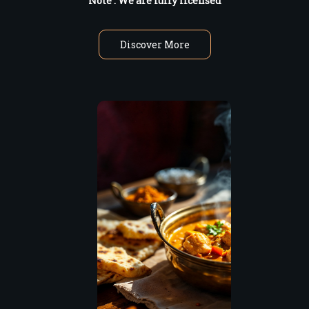
Note : W
e are fully licensed
Discover More