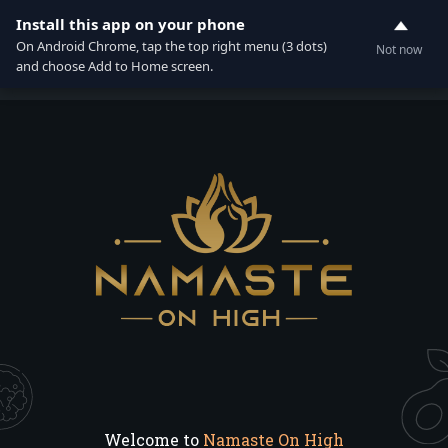
Install this app on your phone
0
On Android Chrome, tap the top right menu (3 dots)
Not now
and choose Add to Home screen.
Welcome to
Namaste On High