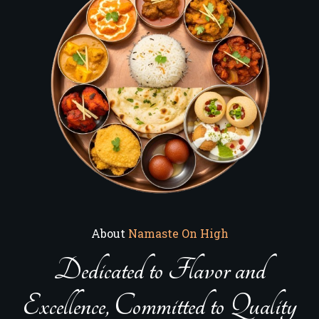
About
Namaste On High
Dedicated to Flavor and
Excellence, Committed to Quality