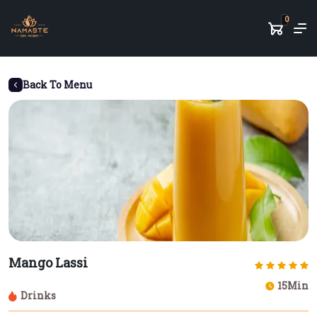
0
Back To Menu
Mango Lassi
15Min
Drinks