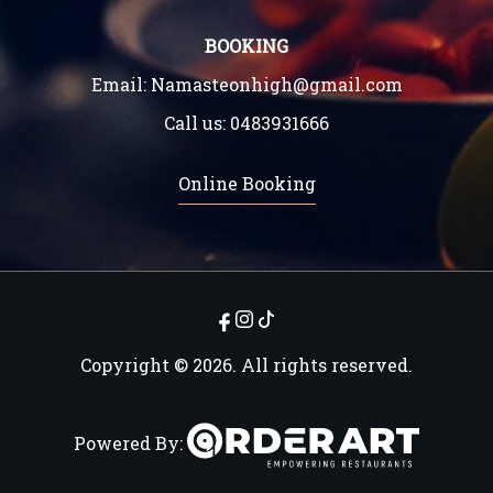
BOOKING
Email:
Namasteonhigh@gmail.com
Call us:
0483931666
Online Booking
Copyright © 2026. All rights reserved.
Powered By: