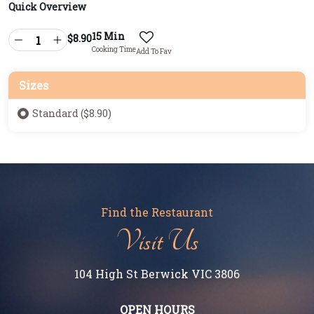
Quick Overview
15 Min
$
8.90
Cooking Time
Add To Fav
Sizes
Standard ($8.90)
Find the Restaurant
Visit Us
104 High St Berwick VIC 3806
OPEN HOURS