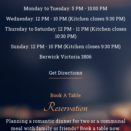
Monday to Tuesday: 5 PM - 10:00 PM
Wednesday: 12 PM - 10 PM (Kitchen closes 9:30 PM)
Thursday to Saturday: 12 PM - 11 PM (Kitchen closes
10:30 PM)
Sunday: 12 PM - 10 PM (Kitchen closes 9:30 PM)
Berwick Victoria 3806
Get Directions
Book A Table
Reservation
Planning a romantic dinner for two or a communal
meal with family or friends? Book a table now.