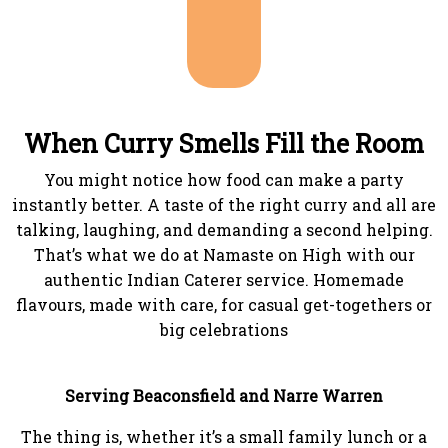
When Curry Smells Fill the Room
You might notice how food can make a party
instantly better. A taste of the right curry and all are
talking, laughing, and demanding a second helping.
That’s what we do at Namaste on High with our
authentic Indian Caterer service. Homemade
flavours, made with care, for casual get-togethers or
big celebrations
Serving Beaconsfield and Narre Warren
The thing is, whether it’s a small family lunch or a