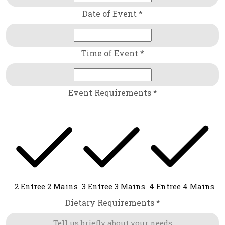
Date of Event *
Time of Event *
Event Requirements *
2 Entree 2 Mains
3 Entree 3 Mains
4 Entree 4 Mains
Dietary Requirements *
Tell us briefly about your needs