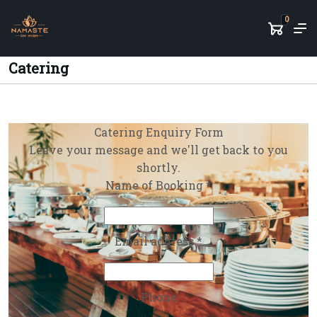
0
Catering
Catering Enquiry Form
Leave your message and we'll get back to you
shortly.
Name of Booking *
Email address *
Phone