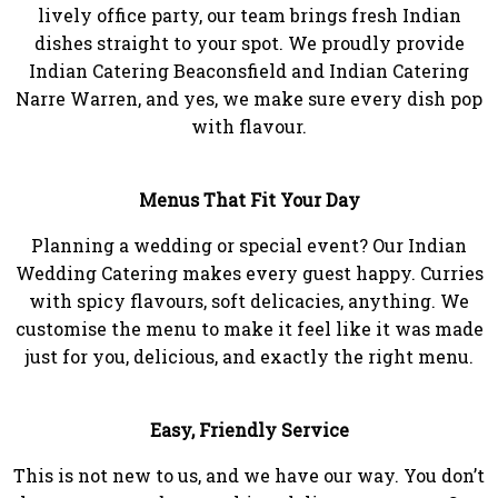
lively office party, our team brings fresh Indian
dishes straight to your spot. We proudly provide
Indian Catering Beaconsfield and Indian Catering
Narre Warren, and yes, we make sure every dish pop
with flavour.
Menus That Fit Your Day
Planning a wedding or special event? Our Indian
Wedding Catering makes every guest happy. Curries
with spicy flavours, soft delicacies, anything. We
customise the menu to make it feel like it was made
just for you, delicious, and exactly the right menu.
Easy, Friendly Service
This is not new to us, and we have our way. You don’t