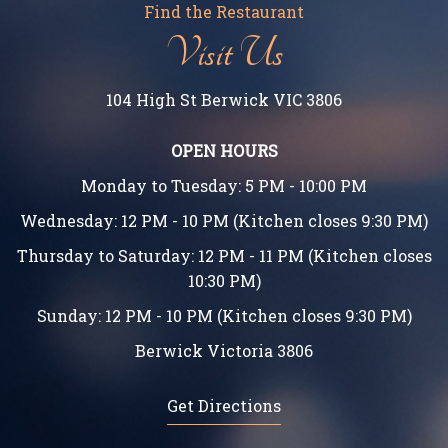
Find the Restaurant
Visit Us
104 High St Berwick VIC 3806
OPEN HOURS
Monday to Tuesday: 5 PM - 10:00 PM
Wednesday: 12 PM - 10 PM (Kitchen closes 9:30 PM)
Thursday to Saturday: 12 PM - 11 PM (Kitchen closes
10:30 PM)
Sunday: 12 PM - 10 PM (Kitchen closes 9:30 PM)
Berwick Victoria 3806
Get Directions