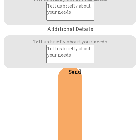
Additional Details
Tell us briefly about your needs
Send