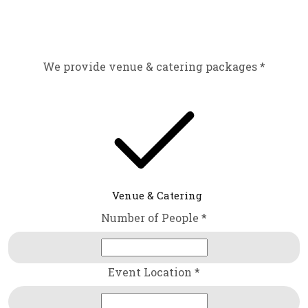
We provide venue & catering packages *
Venue & Catering
Number of People *
Event Location *