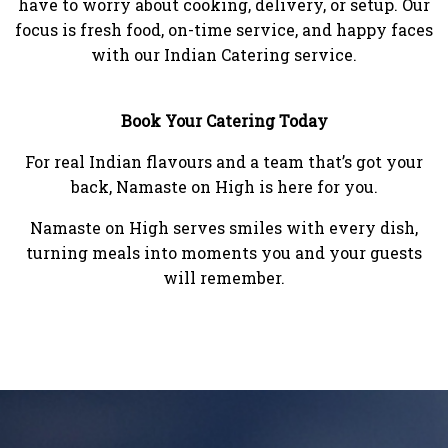
have to worry about cooking, delivery, or setup. Our
focus is fresh food, on-time service, and happy faces
with our Indian Catering service.
Book Your Catering Today
For real Indian flavours and a team that’s got your
back, Namaste on High is here for you.
Namaste on High serves smiles with every dish,
turning meals into moments you and your guests
will remember.