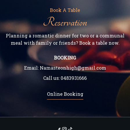
Book A Table
Reservation
Planning a romantic dinner for two or a communal
meal with family or friends? Book a table now.
BOOKING
Email:
Namasteonhigh@gmail.com
Call us:
0483931666
Online Booking