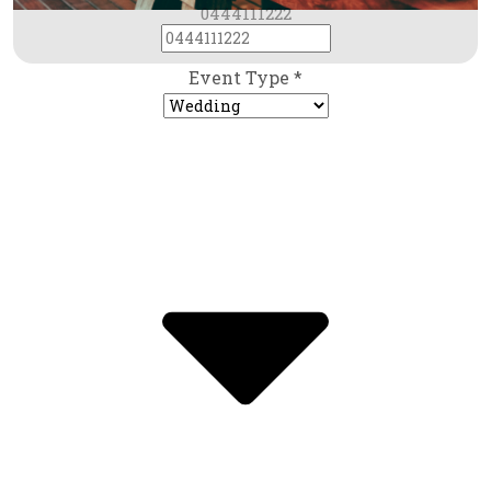
0444111222
Event Type *