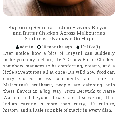
Exploring Regional Indian Flavors: Biryani
and Butter Chicken Across Melbourne’s
Southeast - Namaste On High
admin
10 months ago
Unlike(1)
Ever notice how a bite of Biryani can suddenly
make your day feel brighter? Or how Butter Chicken
somehow manages to be comforting, creamy, and a
little adventurous all at once? It’s wild how food can
carry stories across continents, and here in
Melbourne’s southeast, people are catching onto
these flavors in a big way. From Berwick to Narre
Warren and beyond, locals are discovering that
Indian cuisine is more than curry; it’s culture,
history, and a little sprinkle of magic in every dish.