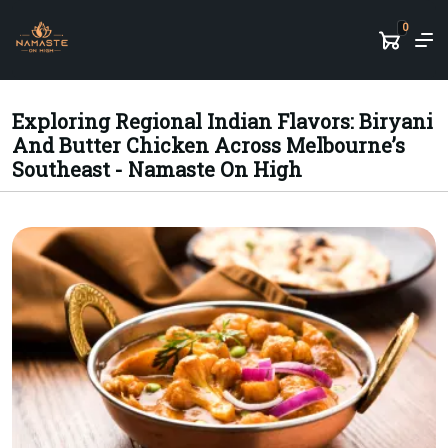
0
Exploring Regional Indian Flavors: Biryani
And Butter Chicken Across Melbourne’s
Southeast - Namaste On High