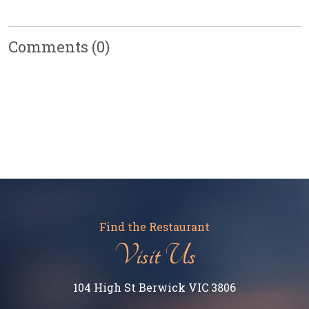
Comments
(0)
Find the Restaurant
Visit Us
104 High St Berwick VIC 3806