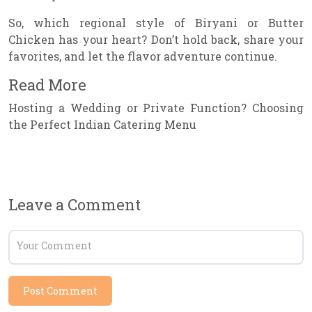
So, which regional style of Biryani or Butter
Chicken has your heart? Don’t hold back, share your
favorites, and let the flavor adventure continue.
Read More
Hosting a Wedding or Private Function? Choosing
the Perfect Indian Catering Menu
Leave a Comment
Post Comment