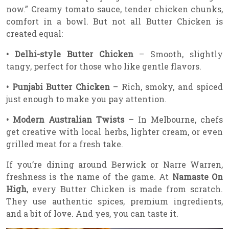
now.” Creamy tomato sauce, tender chicken chunks,
comfort in a bowl. But not all Butter Chicken is
created equal:
• Delhi-style Butter Chicken
– Smooth, slightly
tangy, perfect for those who like gentle flavors.
• Punjabi Butter Chicken
– Rich, smoky, and spiced
just enough to make you pay attention.
• Modern Australian Twists
– In Melbourne, chefs
get creative with local herbs, lighter cream, or even
grilled meat for a fresh take.
If you’re dining around Berwick or Narre Warren,
freshness is the name of the game. At
Namaste On
High
, every Butter Chicken is made from scratch.
They use authentic spices, premium ingredients,
and a bit of love. And yes, you can taste it.