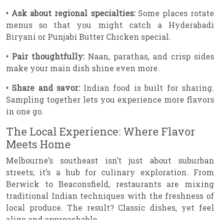
• Ask about regional specialties:
Some places rotate
menus so that you might catch a Hyderabadi
Biryani or Punjabi Butter Chicken special.
• Pair thoughtfully:
Naan, parathas, and crisp sides
make your main dish shine even more.
• Share and savor:
Indian food is built for sharing.
Sampling together lets you experience more flavors
in one go.
The Local Experience: Where Flavor
Meets Home
Melbourne’s southeast isn’t just about suburban
streets; it’s a hub for culinary exploration. From
Berwick to Beaconsfield, restaurants are mixing
traditional Indian techniques with the freshness of
local produce. The result? Classic dishes, yet feel
alive and approachable.