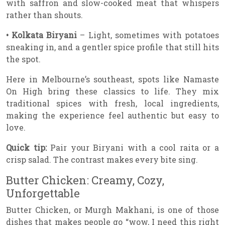
with saffron and slow-cooked meat that whispers
rather than shouts.
• Kolkata Biryani
– Light, sometimes with potatoes
sneaking in, and a gentler spice profile that still hits
the spot.
Here in Melbourne’s southeast, spots like Namaste
On High bring these classics to life. They mix
traditional spices with fresh, local ingredients,
making the experience feel authentic but easy to
love.
Quick tip:
Pair your Biryani with a cool raita or a
crisp salad. The contrast makes every bite sing.
Butter Chicken: Creamy, Cozy,
Unforgettable
Butter Chicken, or Murgh Makhani, is one of those
dishes that makes people go “wow, I need this right