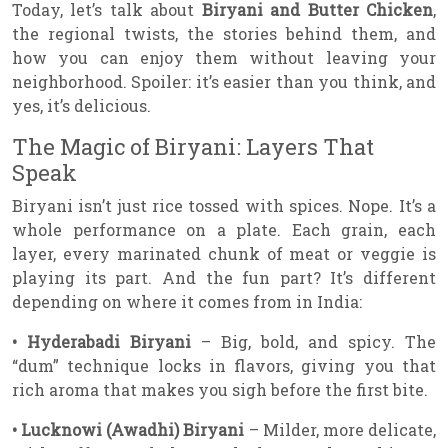
Today, let’s talk about
Biryani and Butter Chicken
,
the regional twists, the stories behind them, and
how you can enjoy them without leaving your
neighborhood. Spoiler: it’s easier than you think, and
yes, it’s delicious.
The Magic of Biryani: Layers That
Speak
Biryani isn’t just rice tossed with spices. Nope. It’s a
whole performance on a plate. Each grain, each
layer, every marinated chunk of meat or veggie is
playing its part. And the fun part? It’s different
depending on where it comes from in India:
• Hyderabadi Biryani
– Big, bold, and spicy. The
“dum” technique locks in flavors, giving you that
rich aroma that makes you sigh before the first bite.
• Lucknowi (Awadhi) Biryani
– Milder, more delicate,