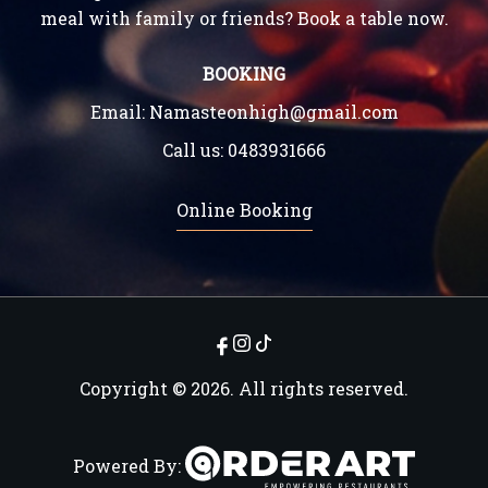
meal with family or friends? Book a table now.
BOOKING
Email:
Namasteonhigh@gmail.com
Call us:
0483931666
Online Booking
Copyright © 2026. All rights reserved.
Powered By: