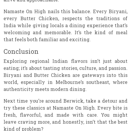
Namaste On High nails this balance. Every Biryani,
every Butter Chicken, respects the traditions of
India while giving locals a dining experience that’s
welcoming and memorable. It’s the kind of meal
that feels both familiar and exciting.
Conclusion
Exploring regional Indian flavors isn’t just about
eating; it’s about tasting stories, culture, and passion.
Biryani and Butter Chicken are gateways into this
world, especially in Melbourne’s southeast, where
authenticity meets modern dining.
Next time you’re around Berwick, take a detour and
try these classics at Namaste On High. Every bite is
fresh, flavorful, and made with care. You might
leave craving more, and honestly, isn’t that the best
kind of problem?