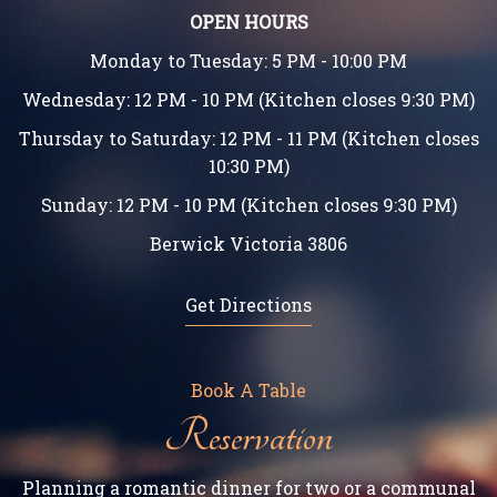
OPEN HOURS
Monday to Tuesday: 5 PM - 10:00 PM
Wednesday: 12 PM - 10 PM (Kitchen closes 9:30 PM)
Thursday to Saturday: 12 PM - 11 PM (Kitchen closes
10:30 PM)
Sunday: 12 PM - 10 PM (Kitchen closes 9:30 PM)
Berwick Victoria 3806
Get Directions
Book A Table
Reservation
Planning a romantic dinner for two or a communal