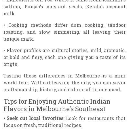
saffron, Punjab’s mustard seeds, Kerala’s coconut
milk.
• Cooking methods differ dum cooking, tandoor
roasting, and slow simmering, all leaving their
unique mark.
• Flavor profiles are cultural stories, mild, aromatic,
or bold and fiery, each one giving you a taste of its
origin.
Tasting these differences in Melbourne is a mini
world tour. Without leaving the city, you can savor
craftsmanship, history, and culture all in one meal.
Tips for Enjoying Authentic Indian
Flavors in Melbourne’s Southeast
• Seek out local favorites:
Look for restaurants that
focus on fresh, traditional recipes.