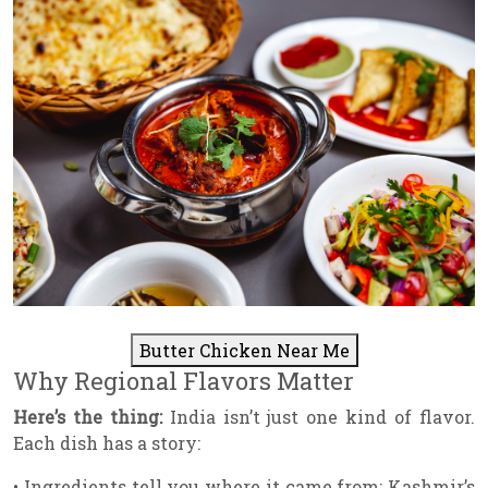
Butter Chicken Near Me
Why Regional Flavors Matter
Here’s the thing:
India isn’t just one kind of flavor.
Each dish has a story:
• Ingredients tell you where it came from: Kashmir’s